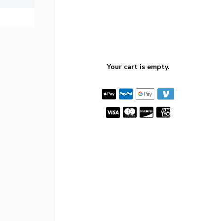
Your cart is empty.