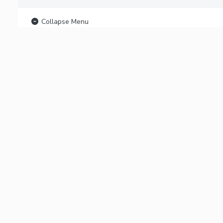
Collapse Menu